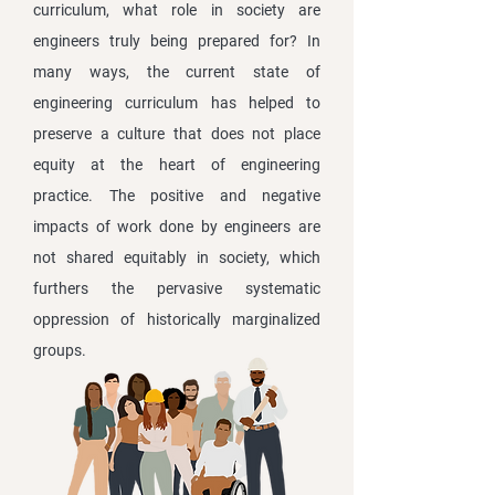
curriculum, what role in society are
engineers truly being prepared for? In
many ways, the current state of
engineering curriculum has helped to
preserve a culture that does not place
equity at the heart of engineering
practice. The positive and negative
impacts of work done by engineers are
not shared equitably in society, which
furthers the pervasive systematic
oppression of historically marginalized
groups.