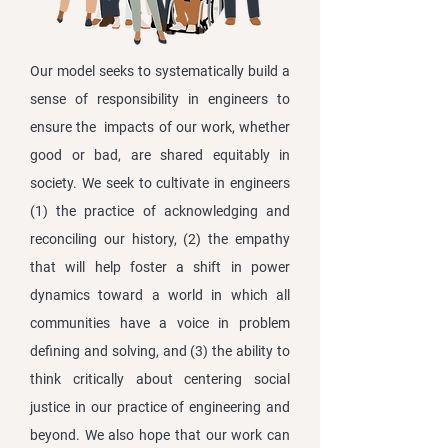
Our model seeks to systematically build a
sense of responsibility in engineers to
ensure the impacts of our work, whether
good or bad, are shared equitably in
society. We seek to cultivate in engineers
(1) the practice of acknowledging and
reconciling our history, (2) the empathy
that will help foster a shift in power
dynamics toward a world in which all
communities have a voice in problem
defining and solving, and (3) the ability to
think critically about centering social
justice in our practice of engineering and
beyond. We also hope that our work can