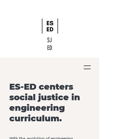
SJ
ED
ES-ED centers
social justice in
engineering
curriculum.
With the evolution of engineering