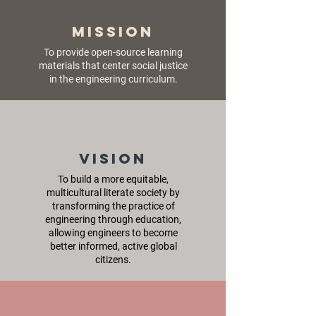
Mission
To provide open-source learning
materials that center social justice
in the engineering curriculum.
Vision
To build a more equitable,
multicultural literate society by
transforming the practice of
engineering through education,
allowing engineers to become
better informed, active global
citizens.