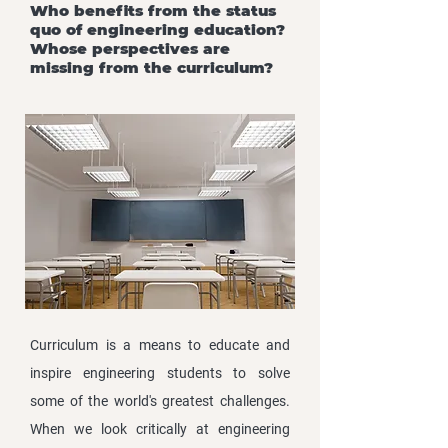
Who benefits from the status
quo of engineering education?
Whose perspectives are
missing from the curriculum?
Curriculum is a means to educate and
inspire engineering students to solve
some of the world's greatest challenges.
When we look critically at engineering