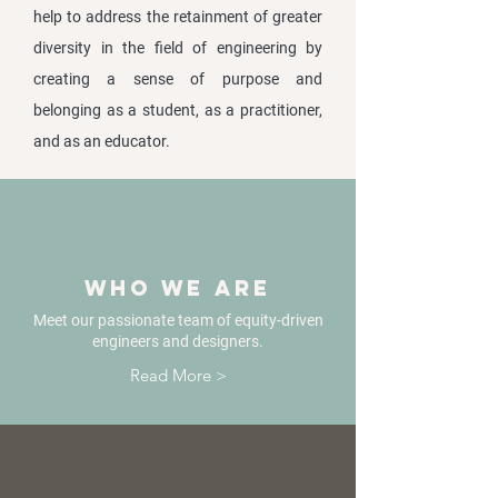
help to address the retainment of greater
diversity in the field of engineering by
creating a sense of purpose and
belonging as a student, as a practitioner,
and as an educator.
Who we are
Meet our passionate team of equity-driven
engineers and designers.
Read More >