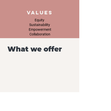
Values
Equity
Sustainability
Empowerment
Collaboration
What we offer
ES-ED