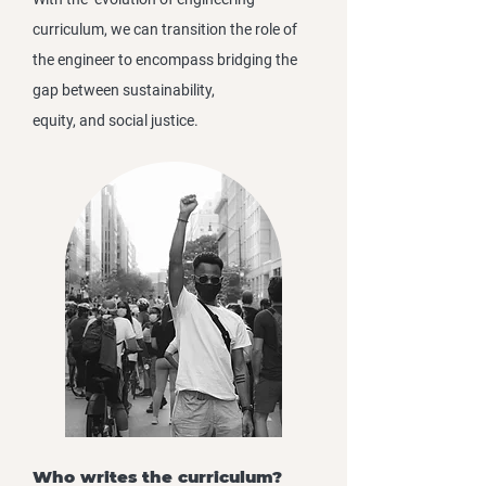
curriculum, we can transition the role of
the engineer to encompass bridging the
gap between sustainability,
equity, and social justice.
Who writes the curriculum?